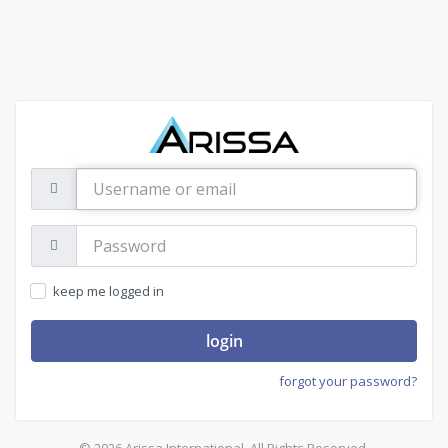
Username
or
email
Password:
keep me logged in
login
forgot your password?